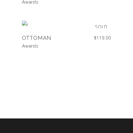
Awards
SOLD
OTTOMAN
$
119.00
Awards