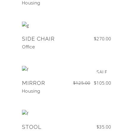
Housing
SIDE CHAIR
$
270.00
Office
SALE
Original
Current
MIRROR
$
125.00
$
105.00
price
price
was:
is:
$125.00.
$105.00.
Housing
STOOL
$
35.00