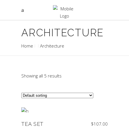
ARCHITECTURE
Home
Architecture
Showing all 5 results
TEA SET
$
107.00