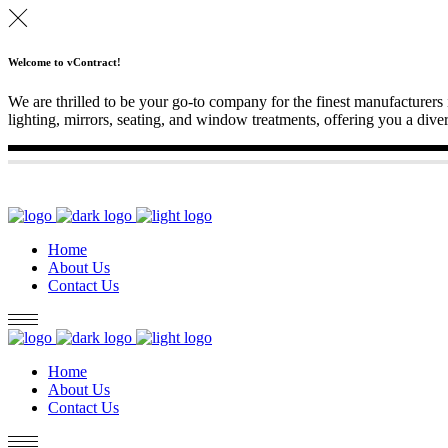
Welcome to vContract!
We are thrilled to be your go-to company for the finest manufacturers 
lighting, mirrors, seating, and window treatments, offering you a diver
Home
About Us
Contact Us
Home
About Us
Contact Us