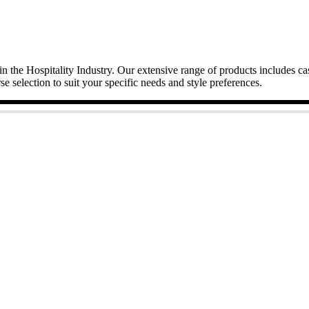
in the Hospitality Industry. Our extensive range of products includes c
se selection to suit your specific needs and style preferences.