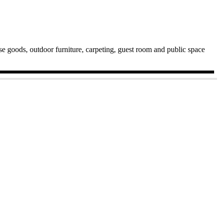
ase goods, outdoor furniture, carpeting, guest room and public space