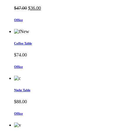
Original
Current
$
47.00
$
36.00
price
price
was:
is:
Office
$47.00.
$36.00.
New
Coffee Table
$
74.00
Office
Night Table
$
88.00
Office