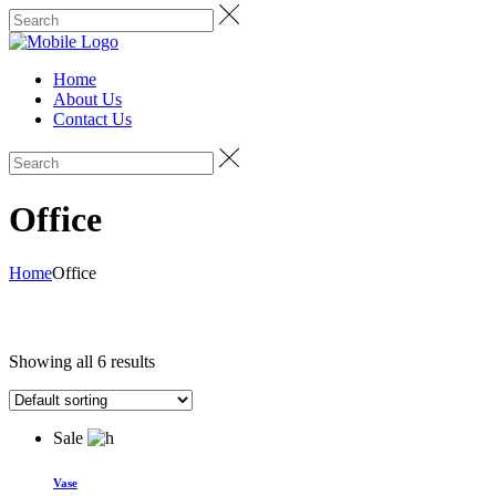
Home
About Us
Contact Us
Office
Home
Office
Showing all 6 results
Sale
Vase