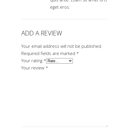
eget eros.
ADD A REVIEW
Your email address will not be published.
Required fields are marked
*
Your rating
*
Your review
*