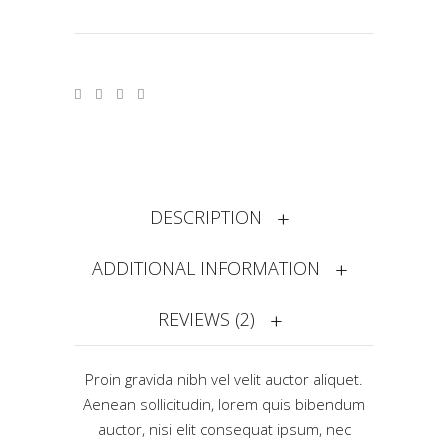
DESCRIPTION
ADDITIONAL INFORMATION
REVIEWS (2)
Proin gravida nibh vel velit auctor aliquet.
Aenean sollicitudin, lorem quis bibendum
auctor, nisi elit consequat ipsum, nec