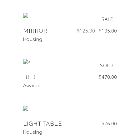
SALE
Original
Current
MIRROR
$
125.00
$
105.00
price
price
was:
is:
$125.00.
$105.00.
Housing
SOLD
BED
$
470.00
Awards
LIGHT TABLE
$
76.00
Housing