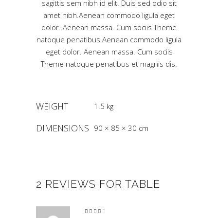
sagittis sem nibh id elit. Duis sed odio sit
amet nibh.Aenean commodo ligula eget
dolor. Aenean massa. Cum sociis Theme
natoque penatibus.Aenean commodo ligula
eget dolor. Aenean massa. Cum sociis
Theme natoque penatibus et magnis dis.
WEIGHT
1.5 kg
DIMENSIONS
90 × 85 × 30 cm
2 REVIEWS FOR
TABLE
Rated
4
out