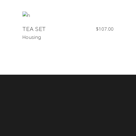
TEA SET
$
107.00
Housing