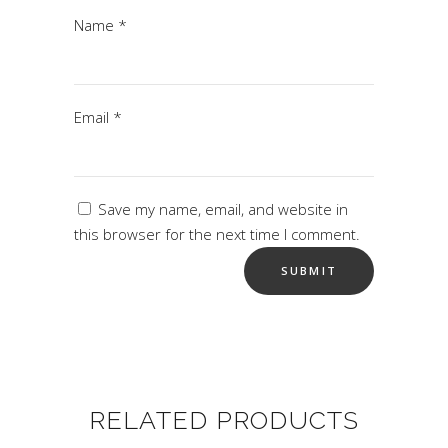
Name
*
Email
*
Save my name, email, and website in
this browser for the next time I comment.
RELATED PRODUCTS