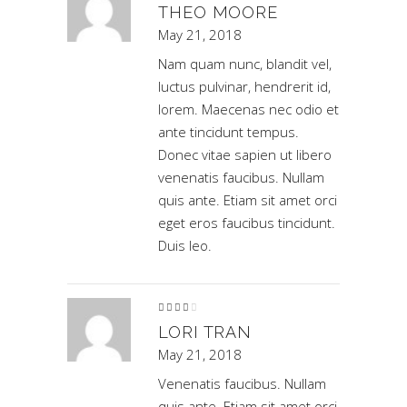
of 5
THEO MOORE
May 21, 2018
Nam quam nunc, blandit vel,
luctus pulvinar, hendrerit id,
lorem. Maecenas nec odio et
ante tincidunt tempus.
Donec vitae sapien ut libero
venenatis faucibus. Nullam
quis ante. Etiam sit amet orci
eget eros faucibus tincidunt.
Duis leo.
Rated
4
out
of 5
LORI TRAN
May 21, 2018
Venenatis faucibus. Nullam
quis ante. Etiam sit amet orci