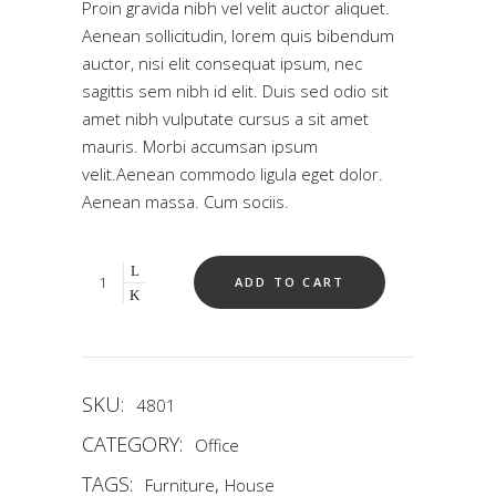
Proin gravida nibh vel velit auctor aliquet.
based
on
Aenean sollicitudin, lorem quis bibendum
customer
auctor, nisi elit consequat ipsum, nec
ratings
sagittis sem nibh id elit. Duis sed odio sit
amet nibh vulputate cursus a sit amet
mauris. Morbi accumsan ipsum
velit.Aenean commodo ligula eget dolor.
Aenean massa. Cum sociis.
Quantity
ADD TO CART
SKU:
4801
CATEGORY:
Office
TAGS:
,
Furniture
House