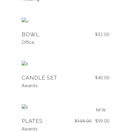
BOWL
$
32.00
Office
CANDLE SET
$
40.00
Awards
SALE
NEW
Original
Current
PLATES
$
105.00
$
99.00
price
price
was:
is:
$105.00.
$99.00.
Awards