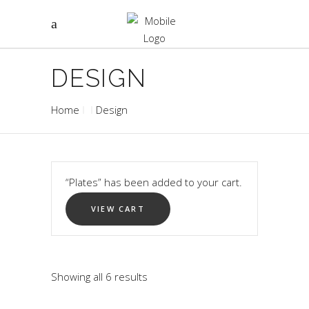
DESIGN
Home
Design
“Plates” has been added to your cart.
VIEW CART
Showing all 6 results