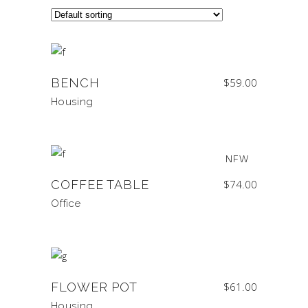
BENCH
$
59.00
Housing
NEW
COFFEE TABLE
$
74.00
Office
FLOWER POT
$
61.00
Housing