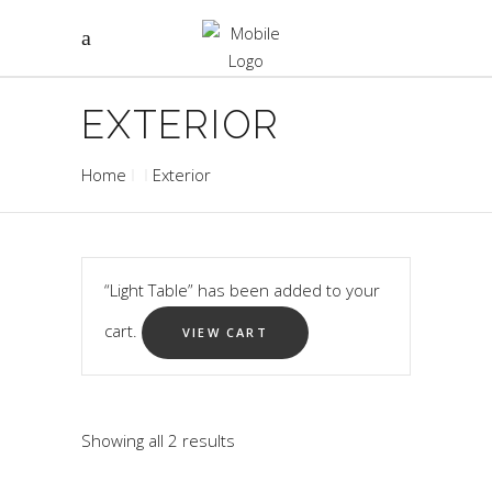
EXTERIOR
Home
Exterior
“Light Table” has been added to your
cart.
VIEW CART
Showing all 2 results