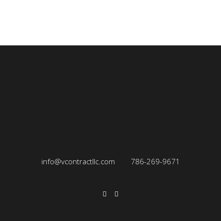
info@vcontractllc.com
786-269-9671