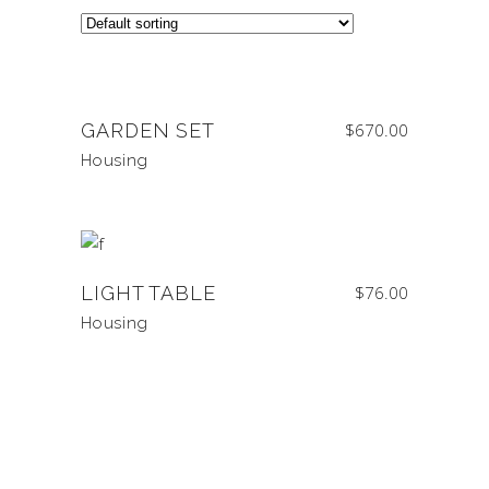
GARDEN SET
$
670.00
Housing
LIGHT TABLE
$
76.00
Housing