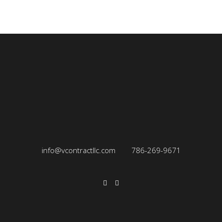
info@vcontractllc.com
786-269-9671