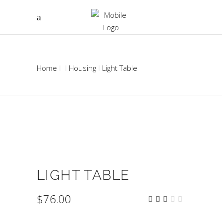
Home
Housing
Light Table
LIGHT TABLE
$
76.00
Rated
1
3.00
out
of