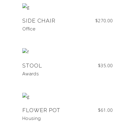
SIDE CHAIR
$
270.00
Office
STOOL
$
35.00
Awards
FLOWER POT
$
61.00
Housing