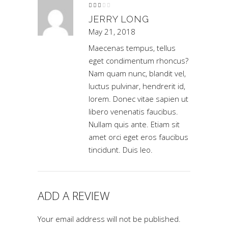
Rated
3
out
JERRY LONG
of 5
May 21, 2018
Maecenas tempus, tellus
eget condimentum rhoncus?
Nam quam nunc, blandit vel,
luctus pulvinar, hendrerit id,
lorem. Donec vitae sapien ut
libero venenatis faucibus.
Nullam quis ante. Etiam sit
amet orci eget eros faucibus
tincidunt. Duis leo.
ADD A REVIEW
Your email address will not be published.