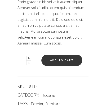
Proin gravida nibh vel velit auctor aliquet.
5
based
Aenean sollicitudin, lorem quis bibendum
on
auctor, nisi elit consequat ipsum, nec
customer
rating
sagittis sem nibh id elit. Duis sed odio sit
amet nibh vulputate cursus a sit amet
mauris. Morbi accumsan ipsum
velit.Aenean commodo ligula eget dolor.
Aenean massa. Cum sociis.
Quantity
ADD TO CART
SKU:
8114
CATEGORY:
Housing
TAGS:
,
Exterior
Furniture