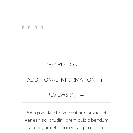
DESCRIPTION
ADDITIONAL INFORMATION
REVIEWS (1)
Proin gravida nibh vel velit auctor aliquet.
Aenean sollicitudin, lorem quis bibendum
auctor, nisi elit consequat ipsum, nec