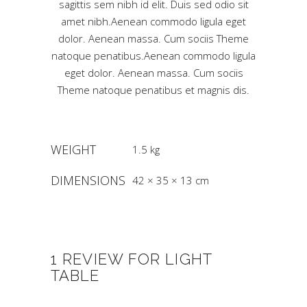
sagittis sem nibh id elit. Duis sed odio sit
amet nibh.Aenean commodo ligula eget
dolor. Aenean massa. Cum sociis Theme
natoque penatibus.Aenean commodo ligula
eget dolor. Aenean massa. Cum sociis
Theme natoque penatibus et magnis dis.
WEIGHT
1.5 kg
DIMENSIONS
42 × 35 × 13 cm
1 REVIEW FOR
LIGHT
TABLE