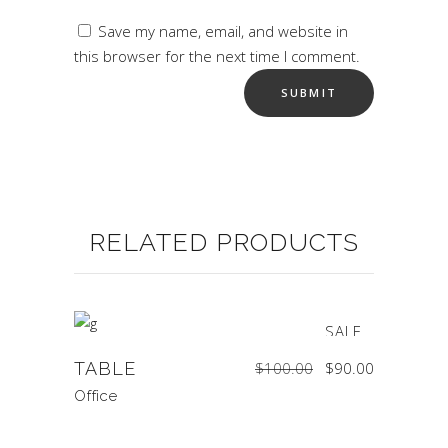
Save my name, email, and website in
this browser for the next time I comment.
RELATED PRODUCTS
SALE
Original
Current
TABLE
$
100.00
$
90.00
price
price
was:
is:
$100.00.
$90.00.
Office