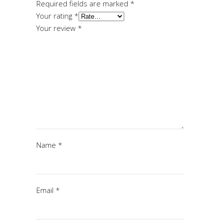
Required fields are marked
*
Your rating
*
Your review
*
Name
*
Email
*