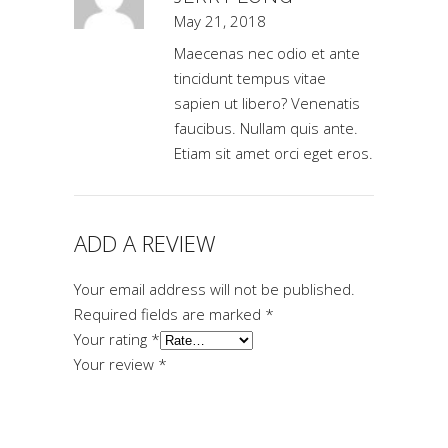
May 21, 2018
Maecenas nec odio et ante
tincidunt tempus vitae
sapien ut libero? Venenatis
faucibus. Nullam quis ante.
Etiam sit amet orci eget eros.
ADD A REVIEW
Your email address will not be published.
Required fields are marked
*
Your rating
*
Your review
*