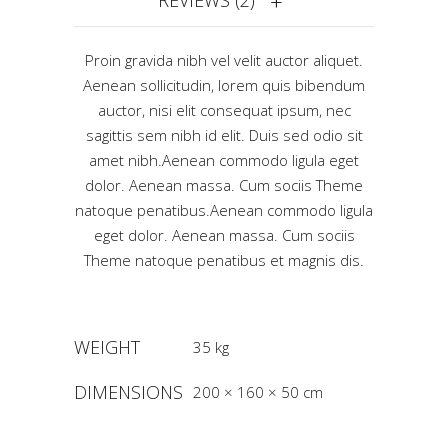
REVIEWS (2)
Proin gravida nibh vel velit auctor aliquet.
Aenean sollicitudin, lorem quis bibendum
auctor, nisi elit consequat ipsum, nec
sagittis sem nibh id elit. Duis sed odio sit
amet nibh.Aenean commodo ligula eget
dolor. Aenean massa. Cum sociis Theme
natoque penatibus.Aenean commodo ligula
eget dolor. Aenean massa. Cum sociis
Theme natoque penatibus et magnis dis.
WEIGHT
35 kg
DIMENSIONS
200 × 160 × 50 cm