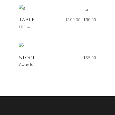
SALE
Original
Current
TABLE
$
100.00
$
90.00
price
price
was:
is:
$100.00.
$90.00.
Office
STOOL
$
35.00
Awards