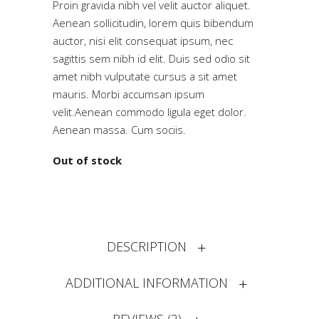
Proin gravida nibh vel velit auctor aliquet.
based
on
Aenean sollicitudin, lorem quis bibendum
customer
auctor, nisi elit consequat ipsum, nec
ratings
sagittis sem nibh id elit. Duis sed odio sit
amet nibh vulputate cursus a sit amet
mauris. Morbi accumsan ipsum
velit.Aenean commodo ligula eget dolor.
Aenean massa. Cum sociis.
Out of stock
DESCRIPTION
ADDITIONAL INFORMATION