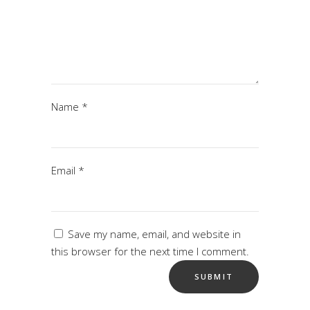
Name
*
Email
*
Save my name, email, and website in
this browser for the next time I comment.