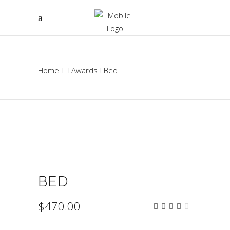
Home
Awards
Bed
BED
$
470.00
Rated
2
4.00
out
of 5