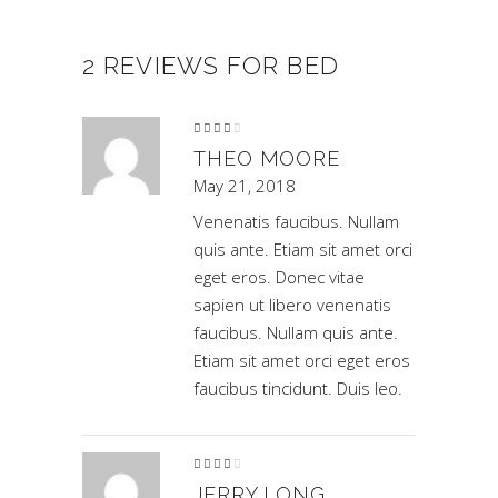
2 REVIEWS FOR
BED
Rated
4
out
of 5
THEO MOORE
May 21, 2018
Venenatis faucibus. Nullam
quis ante. Etiam sit amet orci
eget eros. Donec vitae
sapien ut libero venenatis
faucibus. Nullam quis ante.
Etiam sit amet orci eget eros
faucibus tincidunt. Duis leo.
Rated
4
out
of 5
JERRY LONG