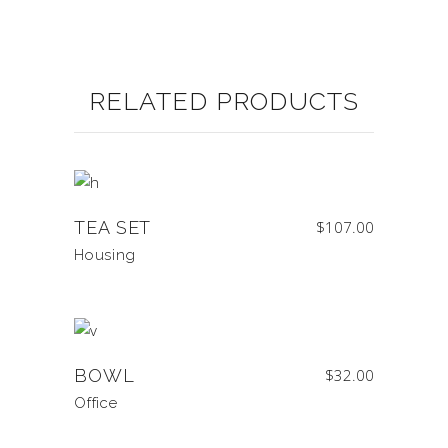
RELATED PRODUCTS
TEA SET
$
107.00
Housing
BOWL
$
32.00
Office