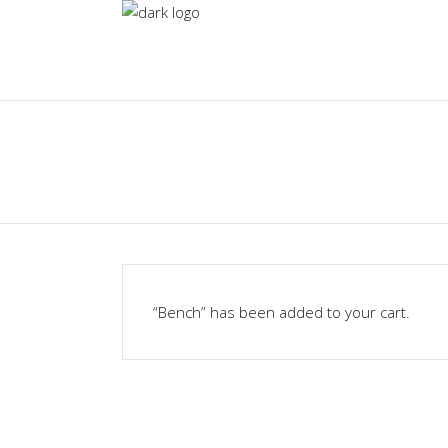
“Bench” has been added to your cart.