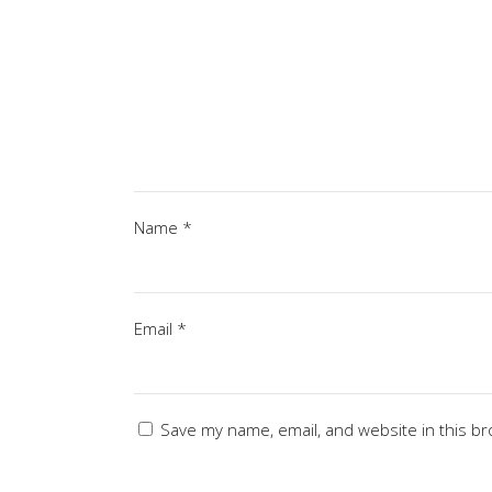
Name
*
Email
*
Save my name, email, and website in this br