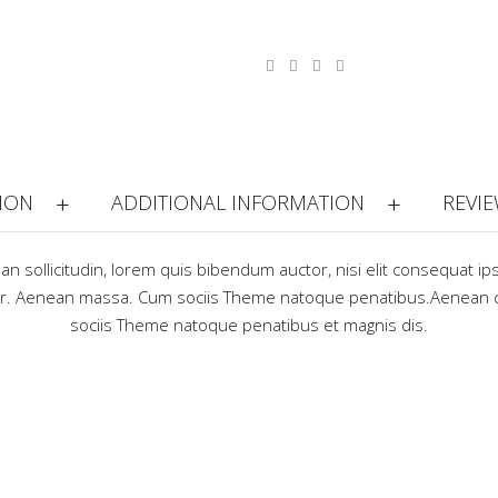
ION
ADDITIONAL INFORMATION
REVIE
ean sollicitudin, lorem quis bibendum auctor, nisi elit consequat ip
lor. Aenean massa. Cum sociis Theme natoque penatibus.Aenean 
sociis Theme natoque penatibus et magnis dis.