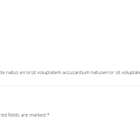
ste natus errorsit voluptatem accusantium natuserror sit volupta
red fields are marked
*