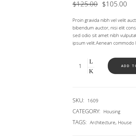
Original
Cu
$
125.00
$
105.00
price
pri
was:
is:
$125.00.
$1
Proin gravida nibh vel velit auc
bibendum auctor, nisi elit cons
sed odio sit amet nibh vulput
ipsum velit.Aenean commodo li
Quantity
ADD T
SKU:
1609
CATEGORY:
Housing
TAGS:
,
Architecture
House