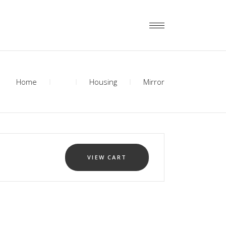
Home
Housing
Mirror
VIEW CART