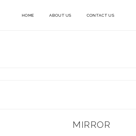
HOME
ABOUT US
CONTACT US
MIRROR