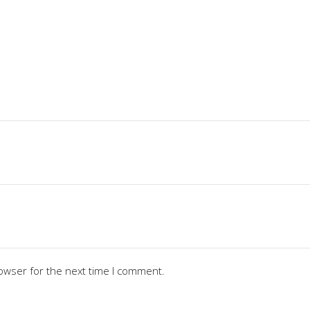
owser for the next time I comment.