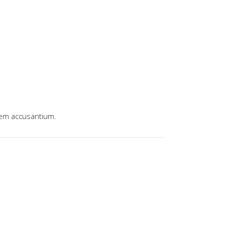
tem accusantium.