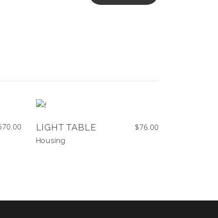
670.00
LIGHT TABLE
$
76.00
Housing