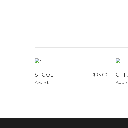
STOOL
$
35.00
OTT
Awards
Awar