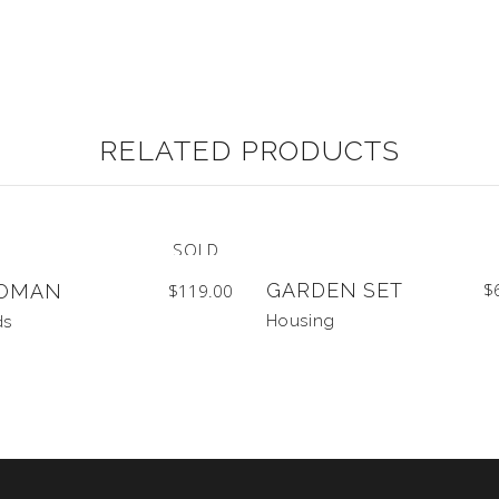
RELATED PRODUCTS
SOLD
GARDEN SET
$
OMAN
$
119.00
Housing
ds