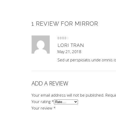
1 REVIEW FOR
MIRROR
Rated
4
out
of 5
LORI TRAN
May 21, 2018
Sed ut perspiciatis unde omnis i
ADD A REVIEW
Your email address will not be published.
Requi
Your rating
*
Your review
*