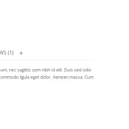
WS (1)
sum, nec sagittis sem nibh id elit. Duis sed odio
commodo ligula eget dolor. Aenean massa. Cum