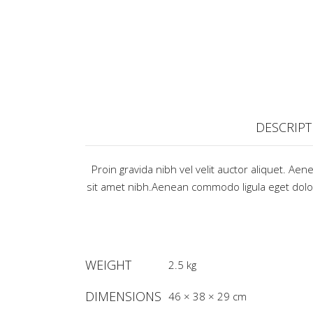
DESCRIPT
Proin gravida nibh vel velit auctor aliquet. Aen
sit amet nibh.Aenean commodo ligula eget do
WEIGHT
2.5 kg
DIMENSIONS
46 × 38 × 29 cm