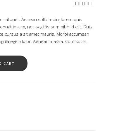
rrent
Rated
1
ce
4.00
out
05.00.
of 5
tor aliquet. Aenean sollicitudin, lorem quis
based
on
equat ipsum, nec sagittis sem nibh id elit. Duis
customer
ate cursus a sit amet mauris. Morbi accumsan
rating
gula eget dolor. Aenean massa. Cum sociis.
O CART