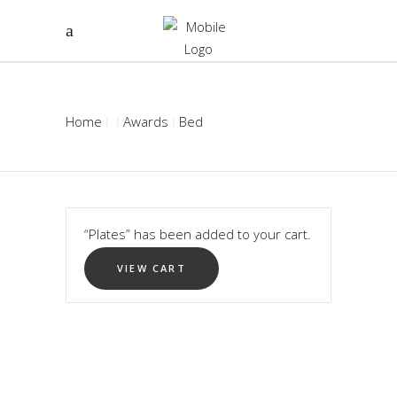
Home
Awards
Bed
“Plates” has been added to your cart.
VIEW CART