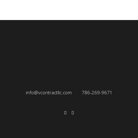
info@vcontractllc.com
786-269-9671