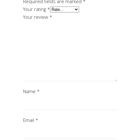
Required fields are marked
*
Your rating
*
Your review
*
Name
*
Email
*