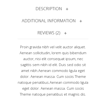
DESCRIPTION
ADDITIONAL INFORMATION
REVIEWS (2)
Proin gravida nibh vel velit auctor aliquet.
Aenean sollicitudin, lorem quis bibendum
auctor, nisi elit consequat ipsum, nec
sagittis sem nibh id elit. Duis sed odio sit
amet nibh.Aenean commodo ligula eget
dolor. Aenean massa. Cum sociis Theme
natoque penatibus.Aenean commodo ligula
eget dolor. Aenean massa. Cum sociis
Theme natoque penatibus et magnis dis.