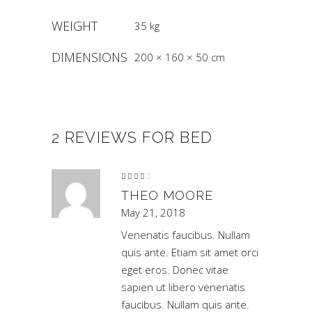
WEIGHT
35 kg
DIMENSIONS
200 × 160 × 50 cm
2 REVIEWS FOR
BED
Rated
4
out
of 5
THEO MOORE
May 21, 2018
Venenatis faucibus. Nullam
quis ante. Etiam sit amet orci
eget eros. Donec vitae
sapien ut libero venenatis
faucibus. Nullam quis ante.