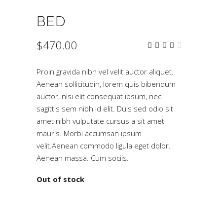
BED
$
470.00
Rated
2
4.00
out
of 5
Proin gravida nibh vel velit auctor aliquet.
based
on
Aenean sollicitudin, lorem quis bibendum
customer
auctor, nisi elit consequat ipsum, nec
ratings
sagittis sem nibh id elit. Duis sed odio sit
amet nibh vulputate cursus a sit amet
mauris. Morbi accumsan ipsum
velit.Aenean commodo ligula eget dolor.
Aenean massa. Cum sociis.
Out of stock