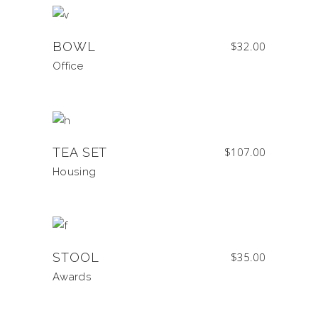
BOWL
$
32.00
Office
TEA SET
$
107.00
Housing
STOOL
$
35.00
Awards