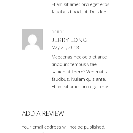
Etiam sit amet orci eget eros
faucibus tincidunt. Duis leo.
Rated
4
out
of 5
JERRY LONG
May 21, 2018
Maecenas nec odio et ante
tincidunt tempus vitae
sapien ut libero? Venenatis
faucibus. Nullam quis ante.
Etiam sit amet orci eget eros.
ADD A REVIEW
Your email address will not be published.