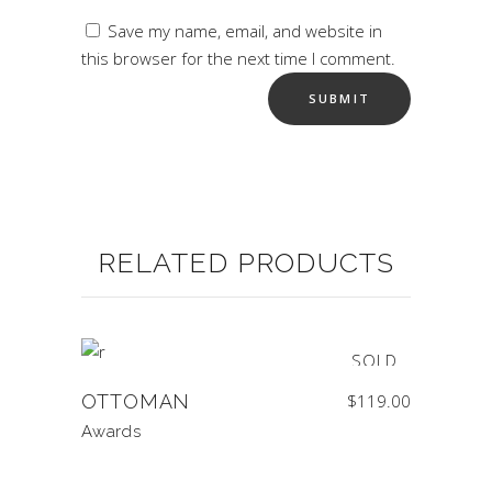
Save my name, email, and website in
this browser for the next time I comment.
RELATED PRODUCTS
SOLD
OTTOMAN
$
119.00
Awards