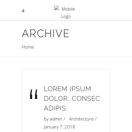
ARCHIVE
Home
“
LOREM IPSUM
DOLOR, CONSEC
ADIPIS.
by
admin
Architecture
January 7, 2018