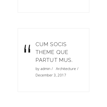
“
CUM SOCIS
THEME QUE
PARTUT MUS.
by
admin
Architecture
December 3, 2017