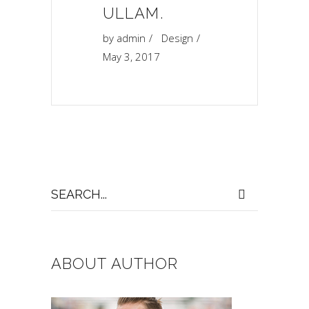
“
ULLAM.
by
admin
Design
May 3, 2017
Search
for:
ABOUT AUTHOR