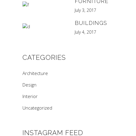
FURNITURE
July 3, 2017
BUILDINGS
July 4, 2017
CATEGORIES
Architecture
Design
Interior
Uncategorized
INSTAGRAM FEED