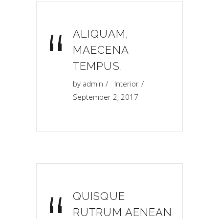
“
ALIQUAM,
MAECENA
TEMPUS.
by
admin
Interior
September 2, 2017
QUISQUE
RUTRUM AENEAN