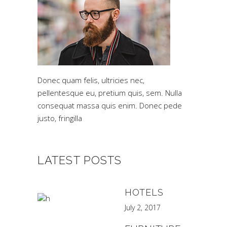
Donec quam felis, ultricies nec,
pellentesque eu, pretium quis, sem. Nulla
consequat massa quis enim. Donec pede
justo, fringilla
LATEST POSTS
HOTELS
July 2, 2017