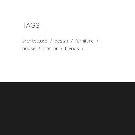
TAGS
architecture
design
furniture
house
interior
trends